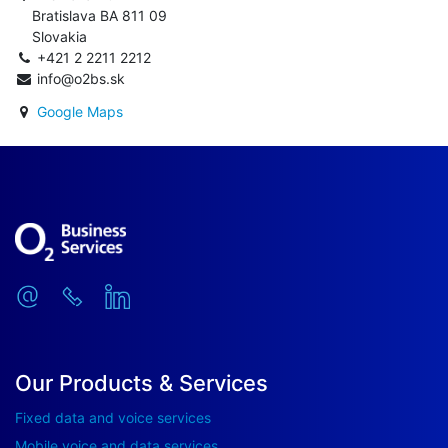
Bratislava BA 811 09
Slovakia
+421 2 2211 2212
info@o2bs.sk
Google Maps
Our Products & Services
Fixed data and voice services
Mobile voice and data services