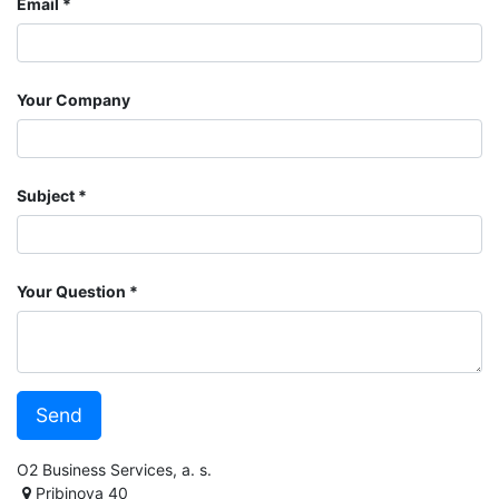
Email
Your Company
Subject
Your Question
Send
O2 Business Services, a. s.
Pribinova 40