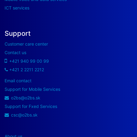
ICT services
Support
Customer care center
Contact us
+421 940 99 00 99
+421 2 2211 2212
Email contact
Support for Mobile Services
o2bs@o2bs.sk
Support for Fxed Services
csc@o2bs.sk
About us