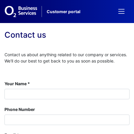
Customer
portal
Contact us
Contact us about anything related to our company or services.
We'll do our best to get back to you as soon as possible.
Your Name
Phone Number